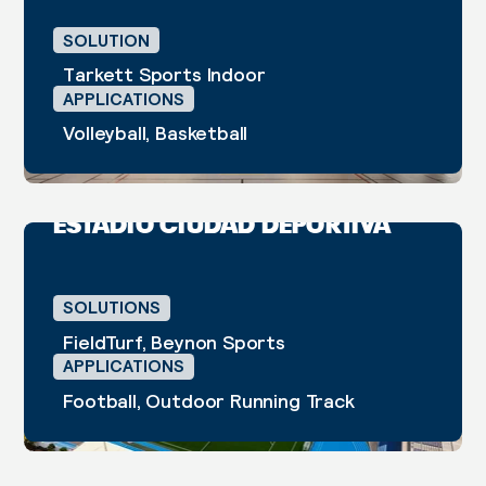
SOLUTION
Tarkett Sports Indoor
APPLICATIONS
Volleyball, Basketball
Arrecife, Lanzarote
2024
ESTADIO CIUDAD DEPORTIVA
CASE STUDY
SOLUTIONS
FieldTurf, Beynon Sports
APPLICATIONS
Football, Outdoor Running Track