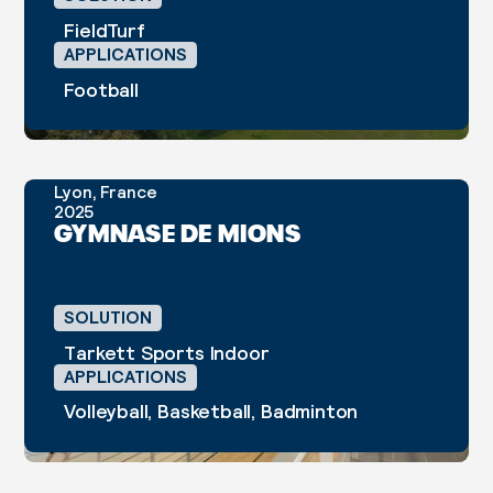
FieldTurf
APPLICATIONS
Football
Lyon, France
2025
CASE STUDY
GYMNASE DE MIONS
SOLUTION
Tarkett Sports Indoor
APPLICATIONS
Volleyball, Basketball, Badminton