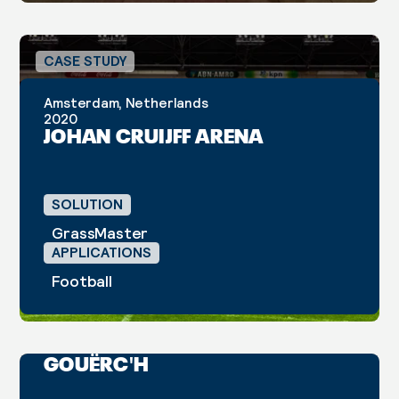
CASE STUDY
Amsterdam, Netherlands
2020
JOHAN CRUIJFF ARENA
SOLUTION
GrassMaster
APPLICATIONS
Football
Belle-Île-en-Mer, France
2025
COMPLEXE SPORTIF DU
GOUËRC'H
CASE STUDY