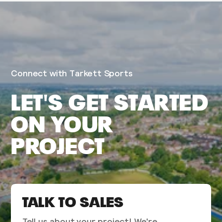
Connect with Tarkett Sports
LET'S GET STARTED
ON YOUR
PROJECT
TALK TO SALES
Tell us about your project! We're