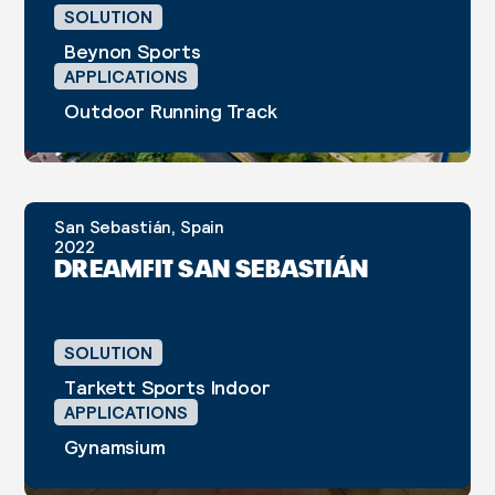
SOLUTION
Beynon Sports
APPLICATIONS
Outdoor Running Track
San Sebastián, Spain
CASE STUDY
2022
DREAMFIT SAN SEBASTIÁN
SOLUTION
Tarkett Sports Indoor
APPLICATIONS
Gynamsium