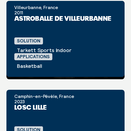
Villeurbanne, France
CASE STUDY
2011
ASTROBALLE DE VILLEURBANNE
SOLUTION
Tarkett Sports Indoor
APPLICATIONS
Basketball
Camphin-en-Pévèle, France
CASE STUDY
2023
LOSC LILLE
SOLUTION