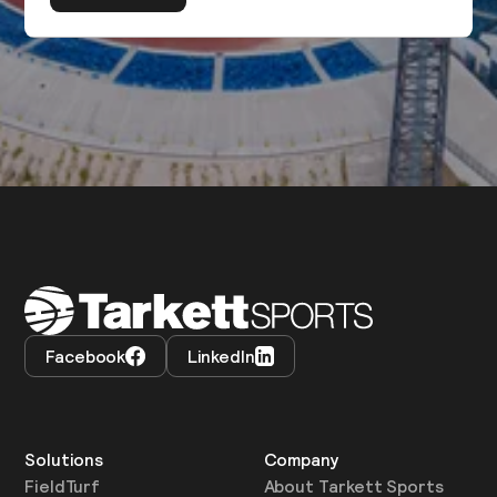
Facebook
LinkedIn
Solutions
Company
FieldTurf
About Tarkett Sports