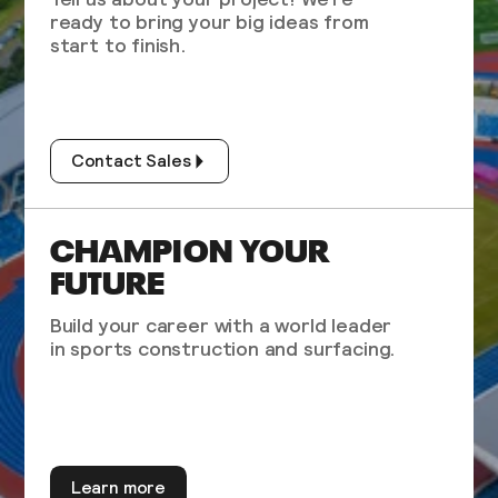
ready to bring your big ideas from
start to finish.
Contact Sales
CHAMPION YOUR
FUTURE
Build your career with a world leader
in sports construction and surfacing.
Learn more