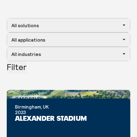
All solutions
All applications
All industries
Filter
CASE STUDY
Birmingham, UK
2023
ALEXANDER STADIUM