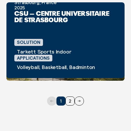
Strasbourg, France
2025
CASE STUDY
CSU – CENTRE UNIVERSITAIRE
DE STRASBOURG
SOLUTION
Tarkett Sports Indoor
APPLICATIONS
Volleyball, Basketball, Badminton
1
2