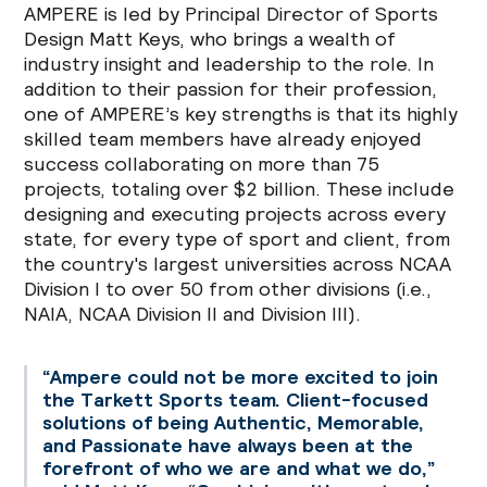
AMPERE is led by Principal Director of Sports
Design Matt Keys, who brings a wealth of
industry insight and leadership to the role. In
addition to their passion for their profession,
one of AMPERE’s key strengths is that its highly
skilled team members have already enjoyed
success collaborating on more than 75
projects, totaling over $2 billion. These include
designing and executing projects across every
state, for every type of sport and client, from
the country's largest universities across NCAA
Division I to over 50 from other divisions (i.e.,
NAIA, NCAA Division II and Division III).
“Ampere could not be more excited to join
the Tarkett Sports team. Client-focused
solutions of being Authentic, Memorable,
and Passionate have always been at the
forefront of who we are and what we do,”