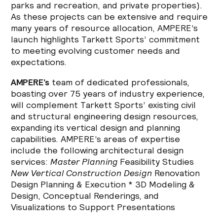
parks and recreation, and private properties).
As these projects can be extensive and require
many years of resource allocation, AMPERE’s
launch highlights Tarkett Sports’ commitment
to meeting evolving customer needs and
expectations.
AMPERE’s
team of dedicated professionals,
boasting over 75 years of industry experience,
will complement Tarkett Sports’ existing civil
and structural engineering design resources,
expanding its vertical design and planning
capabilities. AMPERE’s areas of expertise
include the following architectural design
services:
Master Planning
Feasibility Studies
New Vertical Construction Design
Renovation
Design Planning & Execution * 3D Modeling &
Design, Conceptual Renderings, and
Visualizations to Support Presentations