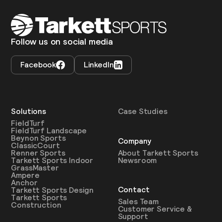
Follow us on social media
Facebook
LinkedIn
Solutions
Case Studies
FieldTurf
FieldTurf Landscape
Beynon Sports
Company
ClassicCourt
About Tarkett Sports
Renner Sports
Newsroom
Tarkett Sports Indoor
GrassMaster
Ampere
Anchor
Contact
Tarkett Sports Design
Tarkett Sports
Sales Team
Construction
Customer Service &
Support