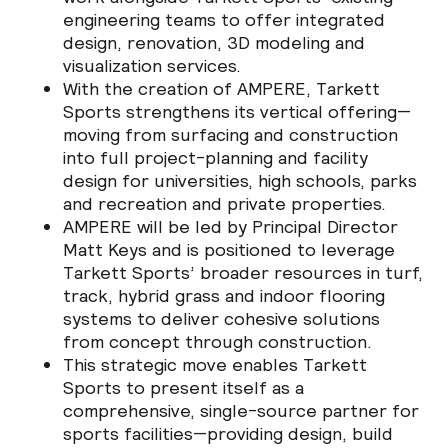
engineering teams to offer integrated
design, renovation, 3D modeling and
visualization services.
With the creation of AMPERE, Tarkett
Sports strengthens its vertical offering—
moving from surfacing and construction
into full project-planning and facility
design for universities, high schools, parks
and recreation and private properties.
AMPERE will be led by Principal Director
Matt Keys and is positioned to leverage
Tarkett Sports’ broader resources in turf,
track, hybrid grass and indoor flooring
systems to deliver cohesive solutions
from concept through construction.
This strategic move enables Tarkett
Sports to present itself as a
comprehensive, single-source partner for
sports facilities—providing design, build