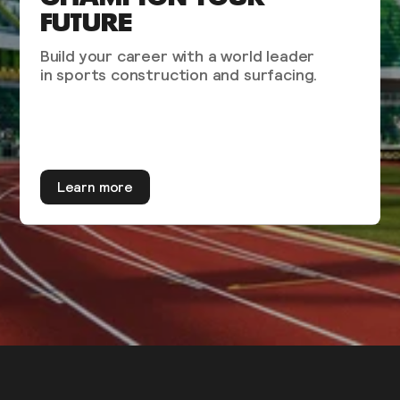
FUTURE
Build your career with a world leader
in sports construction and surfacing.
Learn more