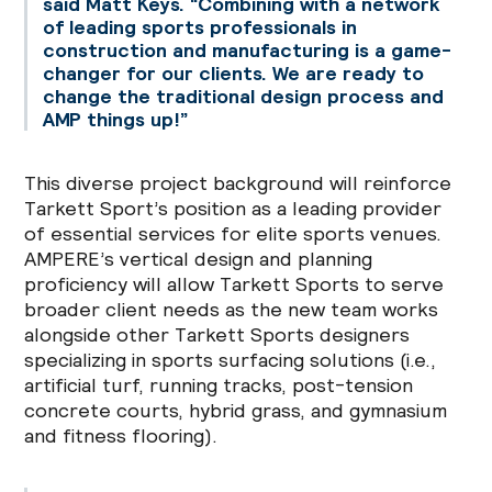
said Matt Keys. “Combining with a network
of leading sports professionals in
construction and manufacturing is a game-
changer for our clients. We are ready to
change the traditional design process and
AMP things up!”
This diverse project background will reinforce
Tarkett Sport’s position as a leading provider
of essential services for elite sports venues.
AMPERE’s vertical design and planning
proficiency will allow Tarkett Sports to serve
broader client needs as the new team works
alongside other Tarkett Sports designers
specializing in sports surfacing solutions (i.e.,
artificial turf, running tracks, post-tension
concrete courts, hybrid grass, and gymnasium
and fitness flooring).