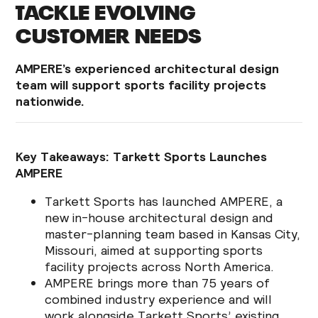
TACKLE EVOLVING
CUSTOMER NEEDS
AMPERE’s experienced architectural design
team will support sports facility projects
nationwide.
Key Takeaways: Tarkett Sports Launches
AMPERE
Tarkett Sports has launched AMPERE, a
new in-house architectural design and
master-planning team based in Kansas City,
Missouri, aimed at supporting sports
facility projects across North America.
AMPERE brings more than 75 years of
combined industry experience and will
work alongside Tarkett Sports’ existing