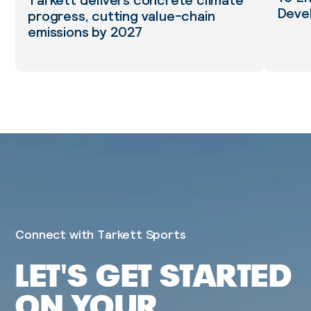
Tarkett delivers concrete climate
Deve
progress, cutting value-chain
emissions by 2027
Connect with Tarkett Sports
LET'S GET STARTED
ON YOUR