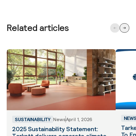
Related articles
NEW
SUSTAINABILITY
News
April 1, 2026
Tarke
2025 Sustainability Statement:
To En