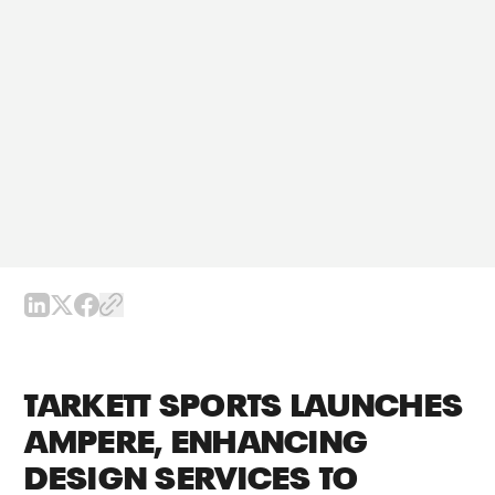
TARKETT SPORTS LAUNCHES
AMPERE, ENHANCING
DESIGN SERVICES TO