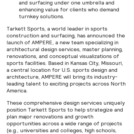
and surfacing under one umbrella and
enhancing value for clients who demand
turnkey solutions.
Tarkett Sports, a world leader in sports
construction and surfacing, has announced the
launch of AMPERE, a new team specializing in
architectural design services, master planning,
renovations, and conceptual visualizations of
sports facilities. Based in Kansas City, Missouri,
a central location for U.S. sports design and
architecture, AMPERE will bring its industry-
leading talent to exciting projects across North
America.
These comprehensive design services uniquely
position Tarkett Sports to help strategize and
plan major renovations and growth
opportunities across a wide range of projects
(e.g., universities and colleges, high schools,