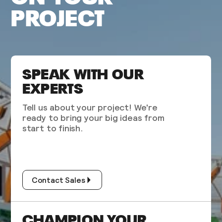
PROJECT
SPEAK WITH OUR
EXPERTS
Tell us about your project! We're
ready to bring your big ideas from
start to finish.
Contact Sales
CHAMPION YOUR