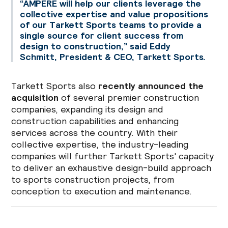
“AMPERE will help our clients leverage the
collective expertise and value propositions
of our Tarkett Sports teams to provide a
single source for client success from
design to construction,” said Eddy
Schmitt, President & CEO, Tarkett Sports.
Tarkett Sports also
recently announced the
acquisition
of several premier construction
companies, expanding its design and
construction capabilities and enhancing
services across the country. With their
collective expertise, the industry-leading
companies will further Tarkett Sports' capacity
to deliver an exhaustive design-build approach
to sports construction projects, from
conception to execution and maintenance.