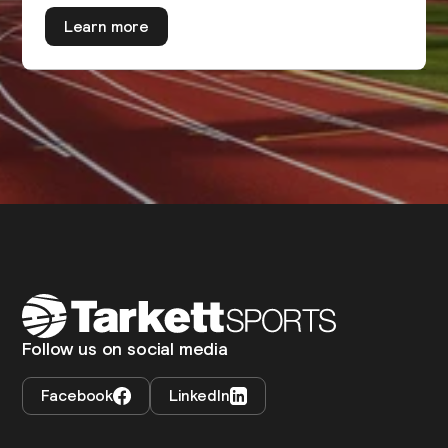
Learn more
Follow us on social media
Facebook
LinkedIn