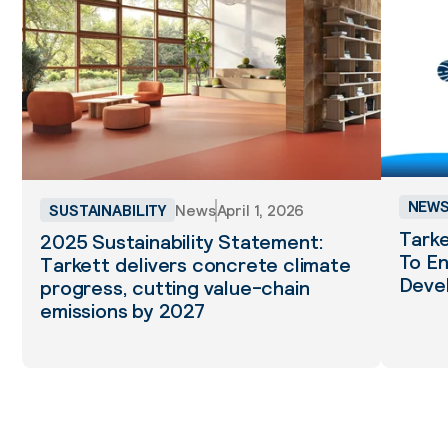
NEW
SUSTAINABILITY
News
April 1, 2026
Tarke
2025 Sustainability Statement:
To En
Tarkett delivers concrete climate
Deve
progress, cutting value-chain
emissions by 2027