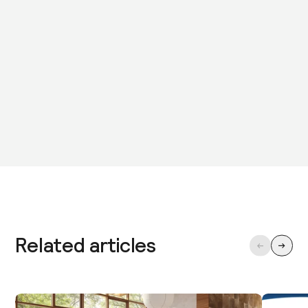
Related articles