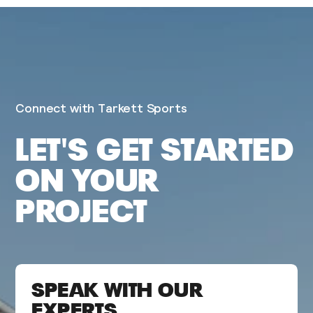
Connect with Tarkett Sports
LET'S GET STARTED
ON YOUR
PROJECT
SPEAK WITH OUR
EXPERTS