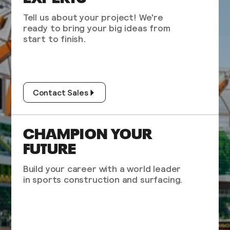
Tell us about your project! We're
ready to bring your big ideas from
start to finish.
Contact Sales
CHAMPION YOUR
FUTURE
Build your career with a world leader
in sports construction and surfacing.